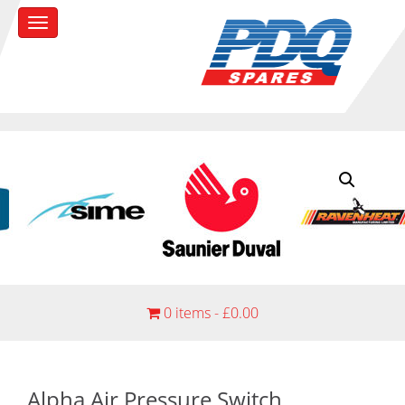
0 items -
£
0.00
Alpha Air Pressure Switch