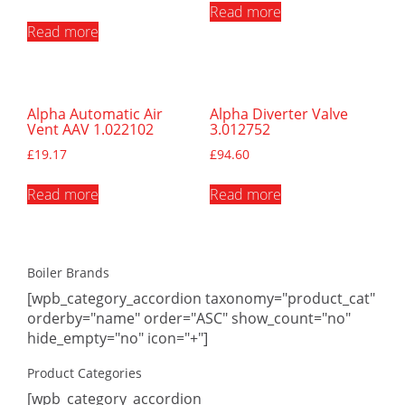
Read more
Read more
Alpha Automatic Air
Alpha Diverter Valve
Vent AAV 1.022102
3.012752
£
19.17
£
94.60
Read more
Read more
Boiler Brands
[wpb_category_accordion taxonomy="product_cat"
orderby="name" order="ASC" show_count="no"
hide_empty="no" icon="+"]
Product Categories
[wpb_category_accordion