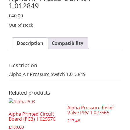
1.012849
£
40.00
Out of stock
Description
Compatibility
Description
Alpha Air Pressure Switch 1.012849
Related products
Alpha Pressure Relief
Valve PRV 1.023565
Alpha Printed Circuit
Board (PCB) 1.025576
£
17.48
£
180.00