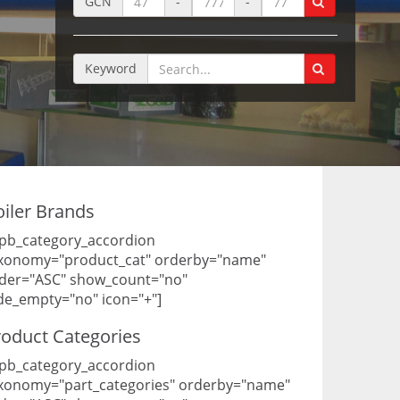
GCN
-
-
Keyword
oiler Brands
pb_category_accordion
xonomy="product_cat" orderby="name"
der="ASC" show_count="no"
de_empty="no" icon="+"]
roduct Categories
pb_category_accordion
xonomy="part_categories" orderby="name"