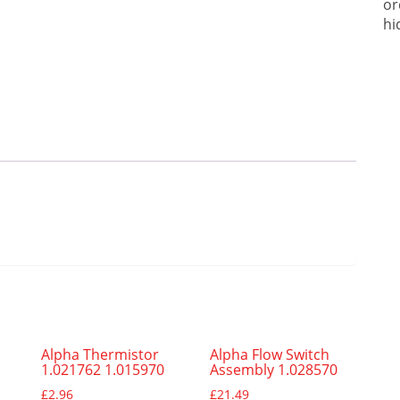
or
hi
Alpha Thermistor
Alpha Flow Switch
1.021762 1.015970
Assembly 1.028570
£
2.96
£
21.49