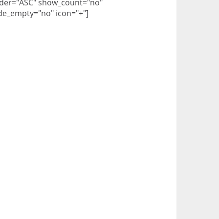
der="ASC" show_count="no"
de_empty="no" icon="+"]