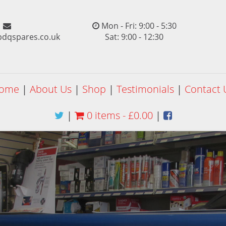
Mon - Fri: 9:00 - 5:30
pdqspares.co.uk
Sat: 9:00 - 12:30
ome
|
About Us
|
Shop
|
Testimonials
|
Contact 
|
0 items -
£
0.00
|