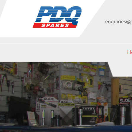
enquiries@
H