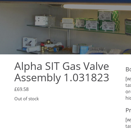
Alpha SIT Gas Valve
B
Assembly 1.031823
[w
ta
£
69.58
or
hi
Out of stock
P
[w
ta