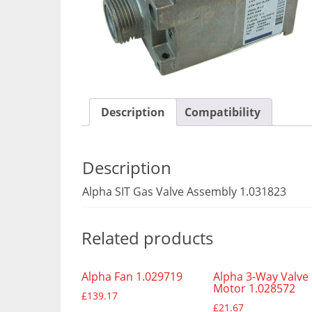
Description
Compatibility
Description
Alpha SIT Gas Valve Assembly 1.031823
Related products
Alpha Fan 1.029719
Alpha 3-Way Valve
Motor 1.028572
£
139.17
£
21.67