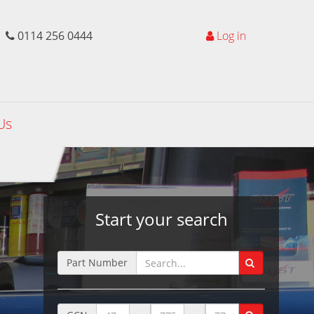
0114 256 0444
Log in
Us
Start your search
Part Number