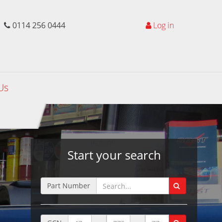
0114 256 0444
Log in
Us
Start your search
Part Number