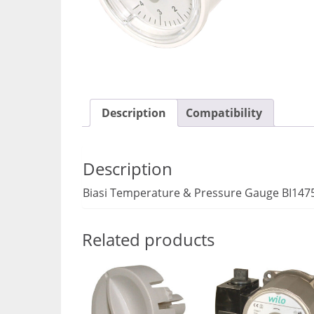
Description
Compatibility
Description
Biasi Temperature & Pressure Gauge BI147
Related products