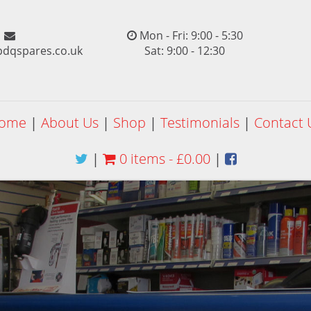
Mon - Fri: 9:00 - 5:30
pdqspares.co.uk
Sat: 9:00 - 12:30
ome
|
About Us
|
Shop
|
Testimonials
|
Contact 
|
0 items -
£
0.00
|