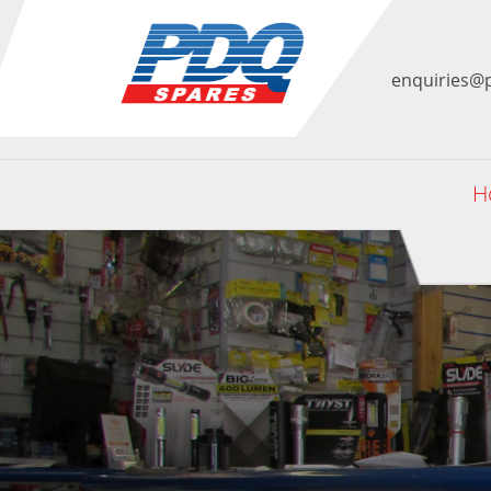
enquiries@
H