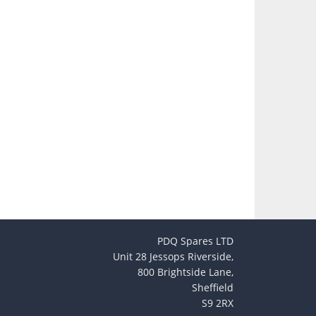
PDQ Spares LTD
Unit 28 Jessops Riverside,
800 Brightside Lane,
Sheffield
S9 2RX