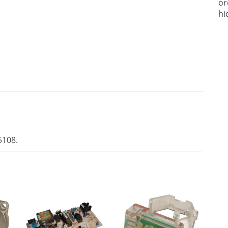
or
hi
5108.