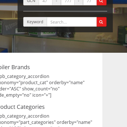
GCN
-
-
Keyword
oiler Brands
pb_category_accordion
xonomy="product_cat" orderby="name"
der="ASC" show_count="no"
de_empty="no" icon="+"]
roduct Categories
pb_category_accordion
xonomy="part_categories" orderby="name"