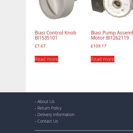
Biasi Control Knob
Biasi Pump Assem
BI1535101
Motor BI1262119
£
7.67
£
109.17
Read more
Read more
-
About Us
-
Return Policy
-
Delivery Information
-
Contact Us