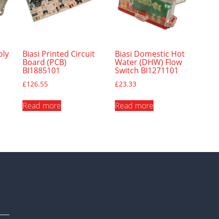
bly
Biasi Printed Circuit
Biasi Domestic Hot
Board (PCB)
Water (DHW) Flow
BI1885101
Switch BI1271101
£
126.55
£
23.33
Read more
Read more