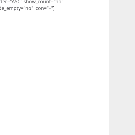
der="ASC" show_count="no"
de_empty="no" icon="+"]