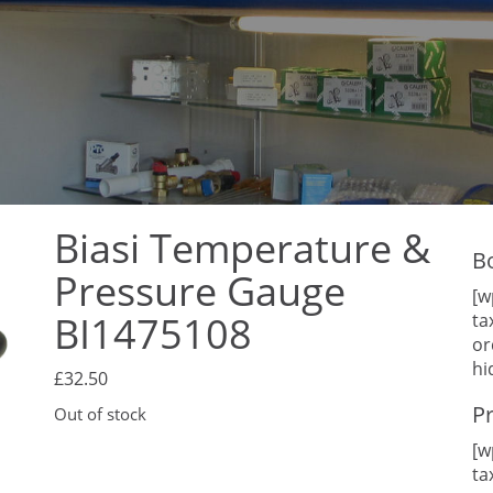
Biasi Temperature &
B
Pressure Gauge
[w
BI1475108
ta
or
hi
£
32.50
P
Out of stock
[w
ta