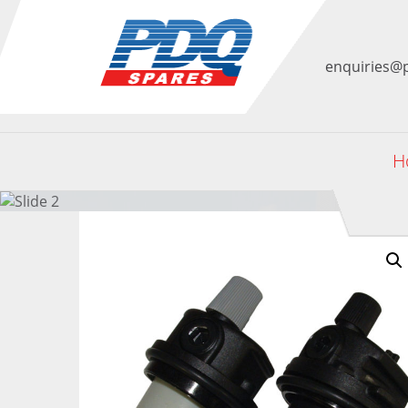
enquiries@
H