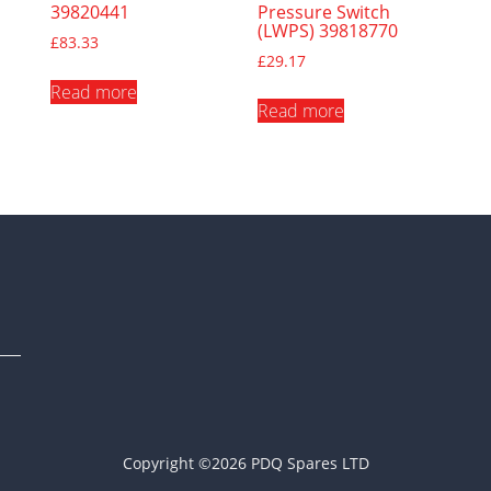
39820441
Pressure Switch
(LWPS) 39818770
£
83.33
£
29.17
Read more
Read more
Copyright ©2026 PDQ Spares LTD