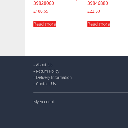
39828060
39846880
£
180.65
£
22.50
Read more
Read more
-
About Us
-
Return Policy
-
Delivery Information
-
Contact Us
My Account