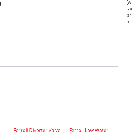
[w
ta
or
hi
Ferroli Diverter Valve
Ferroli Low Water