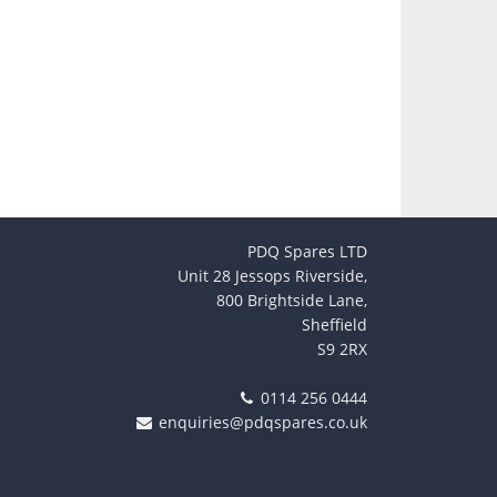
PDQ Spares LTD
Unit 28 Jessops Riverside,
800 Brightside Lane,
Sheffield
S9 2RX
0114 256 0444
enquiries@pdqspares.co.uk