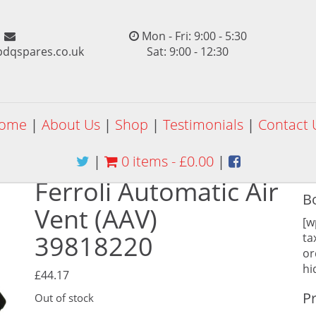
Mon - Fri: 9:00 - 5:30
pdqspares.co.uk
Sat: 9:00 - 12:30
ome
|
About Us
|
Shop
|
Testimonials
|
Contact 
|
0 items -
£
0.00
|
Ferroli Automatic Air
B
Vent (AAV)
[w
39818220
ta
or
hi
£
44.17
P
Out of stock