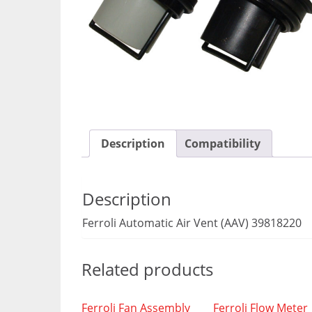
Description
Compatibility
Description
Ferroli Automatic Air Vent (AAV) 39818220
Related products
Ferroli Fan Assembly
Ferroli Flow Meter