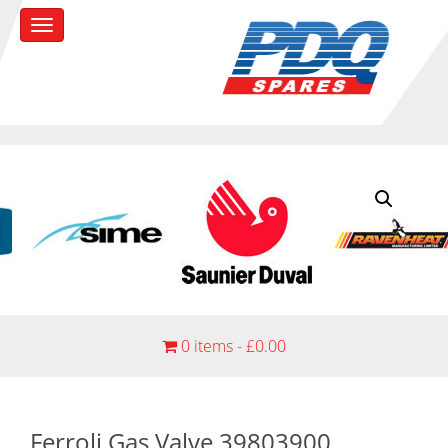
0 items -
£
0.00
Ferroli Gas Valve 39803900