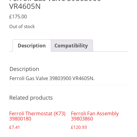
VR4605N
£
175.00
Out of stock
Description
Compatibility
Description
Ferroli Gas Valve 39803900 VR4605N.
Related products
Ferroli Thermostat (K73)
Ferroli Fan Assembly
39800180
39803860
£
7.41
£
120.93