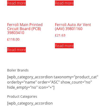
Read more
Read more
Ferroli Main Printed
Ferroli Auto Air Vent
Circuit Board (PCB)
(AAV) 39801160
39803410
£
21.63
£
118.00
Read more
Read more
Boiler Brands
[wpb_category_accordion taxonomy="product_cat"
orderby="name" order="ASC" show_count="no"
hide_empty="no" icon="+"]
Product Categories
[wpb_category_accordion