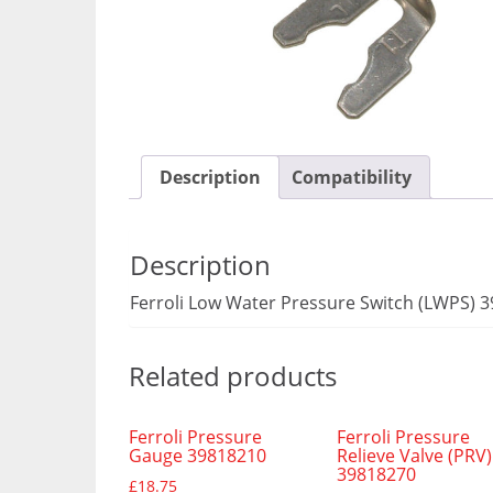
Description
Compatibility
Description
Ferroli Low Water Pressure Switch (LWPS) 
Related products
Ferroli Pressure
Ferroli Pressure
Gauge 39818210
Relieve Valve (PRV)
39818270
£
18.75