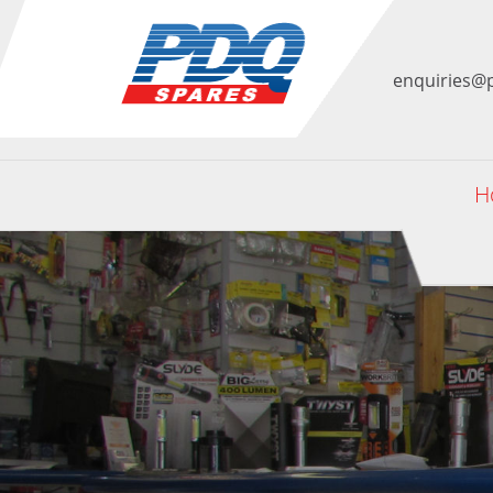
enquiries@
H