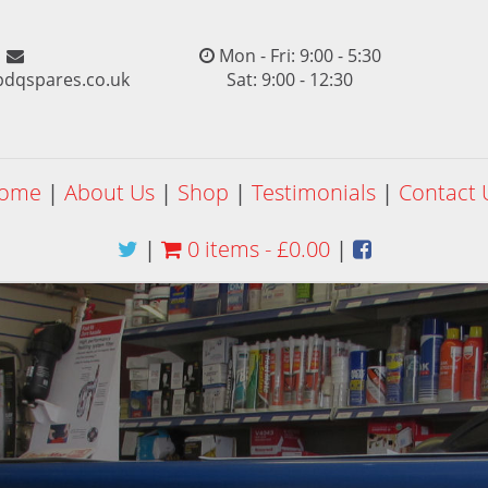
Mon - Fri: 9:00 - 5:30
pdqspares.co.uk
Sat: 9:00 - 12:30
ome
|
About Us
|
Shop
|
Testimonials
|
Contact 
|
0 items -
£
0.00
|