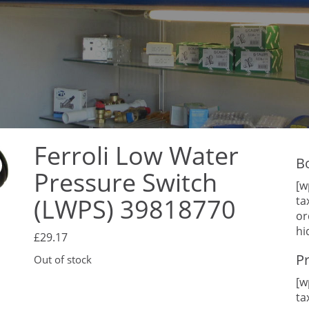
Ferroli Low Water
B
Pressure Switch
[w
(LWPS) 39818770
ta
or
hi
£
29.17
P
Out of stock
[w
ta