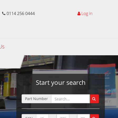
0114 256 0444
Log in
Us
Start your search
Part Number