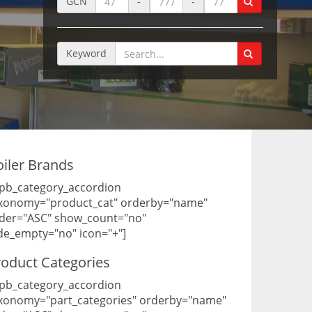
GCN
-
-
Keyword
oiler Brands
pb_category_accordion
xonomy="product_cat" orderby="name"
der="ASC" show_count="no"
de_empty="no" icon="+"]
roduct Categories
pb_category_accordion
xonomy="part_categories" orderby="name"