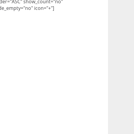
der="ASC" show_count="no"
de_empty="no" icon="+"]