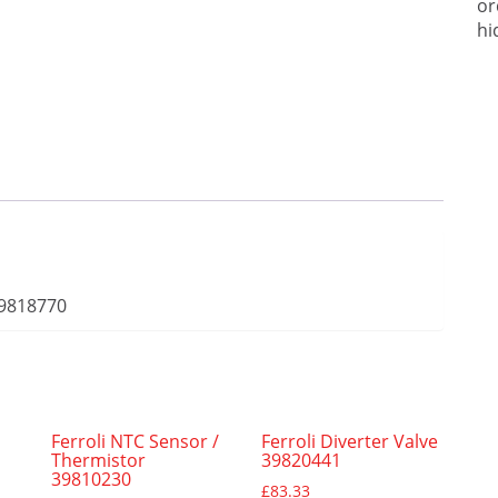
or
hi
39818770
Ferroli NTC Sensor /
Ferroli Diverter Valve
Thermistor
39820441
39810230
£
83.33