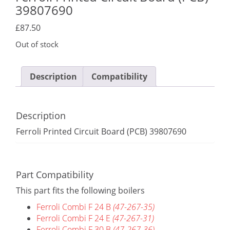
39807690
£
87.50
Out of stock
Description
Compatibility
Description
Ferroli Printed Circuit Board (PCB) 39807690
Part Compatibility
This part fits the following boilers
Ferroli Combi F 24 B
(47-267-35)
Ferroli Combi F 24 E
(47-267-31)
Ferroli Combi F 30 B
(47-267-36)