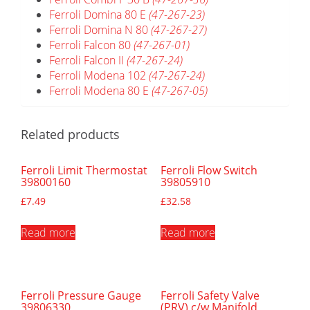
Ferroli Domina 80 E
(47-267-23)
Ferroli Domina N 80
(47-267-27)
Ferroli Falcon 80
(47-267-01)
Ferroli Falcon II
(47-267-24)
Ferroli Modena 102
(47-267-24)
Ferroli Modena 80 E
(47-267-05)
Related products
Ferroli Limit Thermostat
Ferroli Flow Switch
39800160
39805910
£
7.49
£
32.58
Read more
Read more
Ferroli Pressure Gauge
Ferroli Safety Valve
39806330
(PRV) c/w Manifold