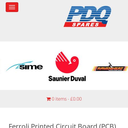
0 items -
£
0.00
Ferroli Printed Circuit Board (PCB)