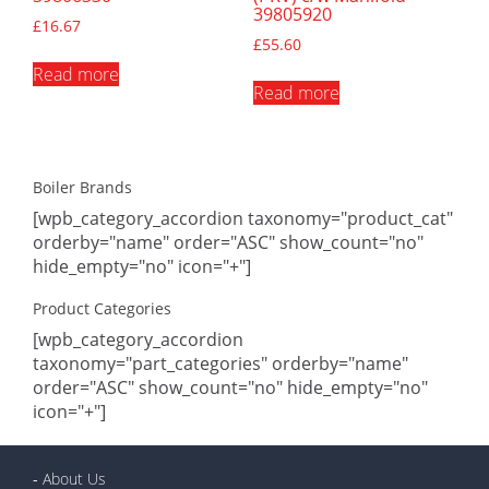
39805920
£
16.67
£
55.60
Read more
Read more
Boiler Brands
[wpb_category_accordion taxonomy="product_cat"
orderby="name" order="ASC" show_count="no"
hide_empty="no" icon="+"]
Product Categories
[wpb_category_accordion
taxonomy="part_categories" orderby="name"
order="ASC" show_count="no" hide_empty="no"
icon="+"]
-
About Us