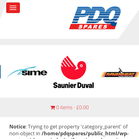
0 items -
£
0.00
Notice
: Trying to get property 'category_parent' of
non-object in
/home/pdqspares/public_html/wp-