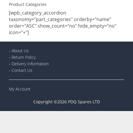
Product Categories
[wpb_category_accordion
taxonomy="part_categories" orderby="name"
order="ASC" show_count="no" hide_empty="no"
icon="+"]
-
About Us
-
Return Policy
-
Delivery Information
-
Contact Us
My Account
Copyright ©2026 PDQ Spares LTD