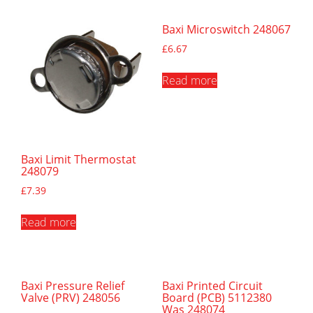
Baxi Microswitch 248067
£
6.67
Read more
Baxi Limit Thermostat
248079
£
7.39
Read more
Baxi Pressure Relief
Baxi Printed Circuit
Valve (PRV) 248056
Board (PCB) 5112380
Was 248074