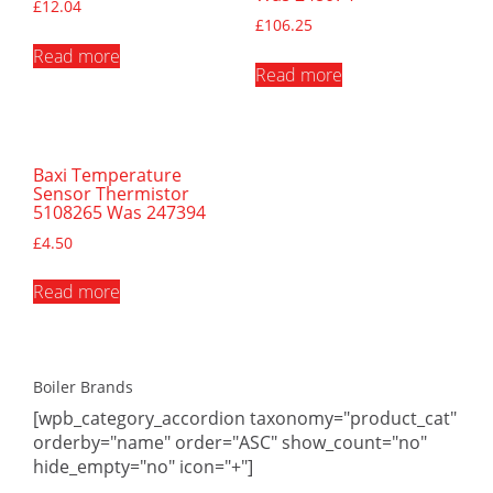
£
12.04
£
106.25
Read more
Read more
Baxi Temperature
Sensor Thermistor
5108265 Was 247394
£
4.50
Read more
Boiler Brands
[wpb_category_accordion taxonomy="product_cat"
orderby="name" order="ASC" show_count="no"
hide_empty="no" icon="+"]