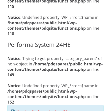
content/themes/pdqsite/functions.php
on line
115
Notice
: Undefined property: WP_Error::$name in
/home/pdqspares/public_html/wp-
content/themes/pdqsite/functions.php
on line
118
Performa System 24HE
Notice
: Trying to get property 'category_parent' of
non-object in
/home/pdqspares/public_html/wp-
content/themes/pdqsite/functions.php
on line
149
Notice
: Undefined property: WP_Error::$name in
/home/pdqspares/public_html/wp-
content/themes/pdqsite/functions.php
on line
152