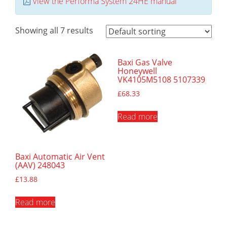
View the Performa System 24HE manual
Showing all 7 results
Baxi Gas Valve
Honeywell
VK4105M5108 5107339
£
68.33
Read more
Baxi Automatic Air Vent
(AAV) 248043
£
13.88
Read more