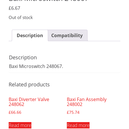
£
6.67
Out of stock
Description
Compatibility
Description
Baxi Microswitch 248067.
Related products
Baxi Diverter Valve
Baxi Fan Assembly
248062
248002
£
66.66
£
75.74
Read more
Read more