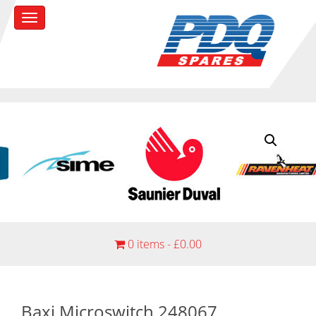
0 items -
£
0.00
Baxi Microswitch 248067