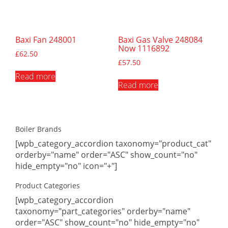
Baxi Fan 248001
Baxi Gas Valve 248084
Now 1116892
£
62.50
£
57.50
Read more
Read more
Boiler Brands
[wpb_category_accordion taxonomy="product_cat"
orderby="name" order="ASC" show_count="no"
hide_empty="no" icon="+"]
Product Categories
[wpb_category_accordion
taxonomy="part_categories" orderby="name"
order="ASC" show_count="no" hide_empty="no"