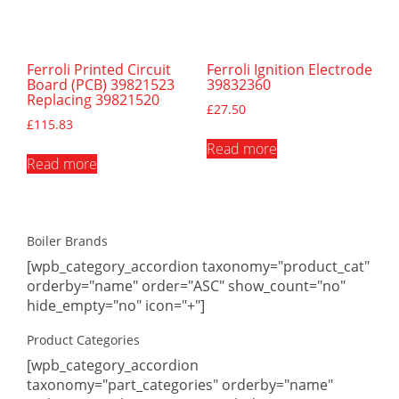
Ferroli Printed Circuit
Ferroli Ignition Electrode
Board (PCB) 39821523
39832360
Replacing 39821520
£
27.50
£
115.83
Read more
Read more
Boiler Brands
[wpb_category_accordion taxonomy="product_cat"
orderby="name" order="ASC" show_count="no"
hide_empty="no" icon="+"]
Product Categories
[wpb_category_accordion
taxonomy="part_categories" orderby="name"