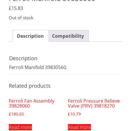
£
15.83
Out of stock
Description
Compatibility
Description
Ferroli Manifold 39830560.
Related products
Ferroli Fan Assembly
Ferroli Pressure Relieve
39828060
Valve (PRV) 39818270
£
180.65
£
10.79
Read more
Read more