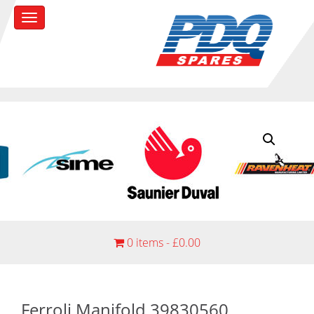
0 items -
£
0.00
Ferroli Manifold 39830560