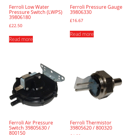
Ferroli Low Water
Ferroli Pressure Gauge
Pressure Switch (LWPS)
39806330
39806180
£
16.67
£
22.50
Read more
Read more
Ferroli Air Pressure
Ferroli Thermistor
Switch 39805630 /
39805620 / 800320
800150