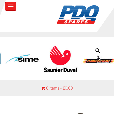
0 items -
£
0.00