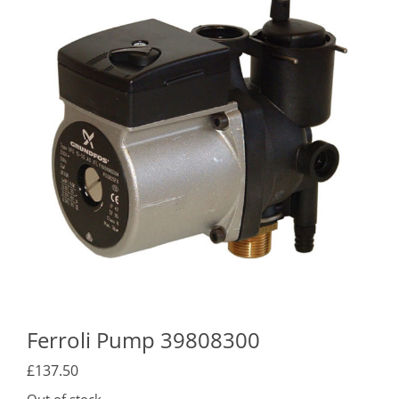
Ferroli Pump 39808300
£
137.50