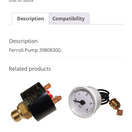
Out of stock
Description
Compatibility
Description
Ferroli Pump 39808300.
Related products