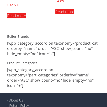
£
4.89
£
32.50
Read more
Read more
Boiler Brands
[wpb_category_accordion taxonomy="product_cat"
orderby="name" order="ASC" show_count="no"
hide_empty="no" icon="+"]
Product Categories
[wpb_category_accordion
taxonomy="part_categories" orderby="name"
order="ASC" show_count="no" hide_empty="no"
icon="+"]
-
About Us
-
Return Policy